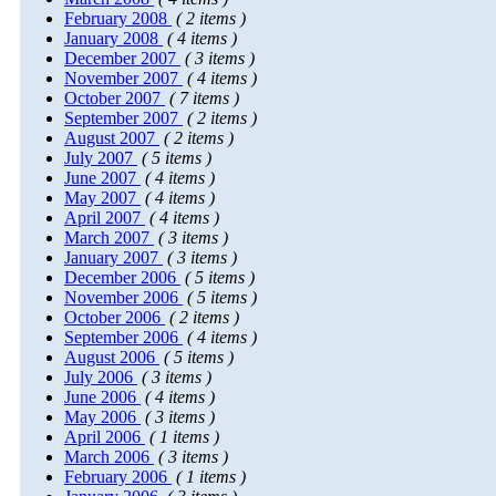
February 2008
( 2 items )
January 2008
( 4 items )
December 2007
( 3 items )
November 2007
( 4 items )
October 2007
( 7 items )
September 2007
( 2 items )
August 2007
( 2 items )
July 2007
( 5 items )
June 2007
( 4 items )
May 2007
( 4 items )
April 2007
( 4 items )
March 2007
( 3 items )
January 2007
( 3 items )
December 2006
( 5 items )
November 2006
( 5 items )
October 2006
( 2 items )
September 2006
( 4 items )
August 2006
( 5 items )
July 2006
( 3 items )
June 2006
( 4 items )
May 2006
( 3 items )
April 2006
( 1 items )
March 2006
( 3 items )
February 2006
( 1 items )