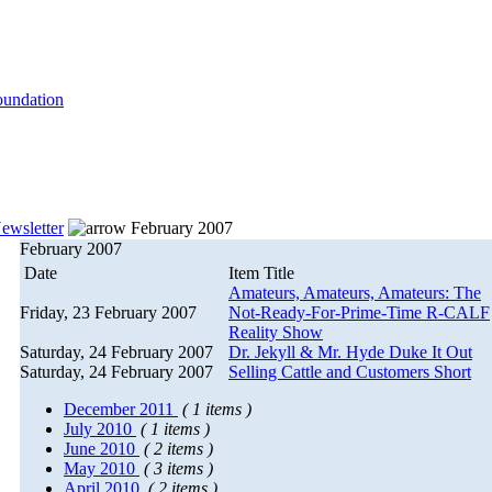
ewsletter
February 2007
February 2007
Date
Item Title
Amateurs, Amateurs, Amateurs: The
Friday, 23 February 2007
Not-Ready-For-Prime-Time R-CALF
Reality Show
Saturday, 24 February 2007
Dr. Jekyll & Mr. Hyde Duke It Out
Saturday, 24 February 2007
Selling Cattle and Customers Short
December 2011
( 1 items )
July 2010
( 1 items )
June 2010
( 2 items )
May 2010
( 3 items )
April 2010
( 2 items )