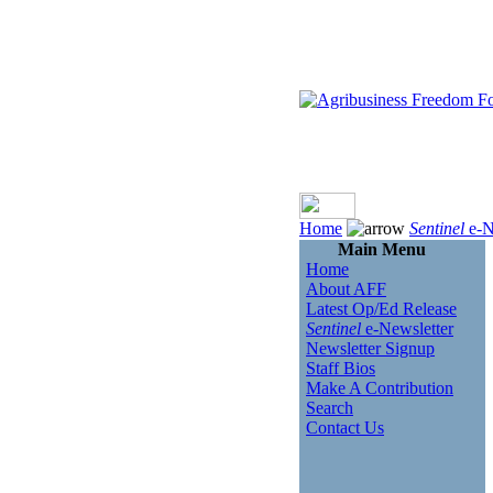
Home
Sentinel
e-N
Main Menu
Home
About AFF
Latest Op/Ed Release
Sentinel
e-Newsletter
Newsletter Signup
Staff Bios
Make A Contribution
Search
Contact Us