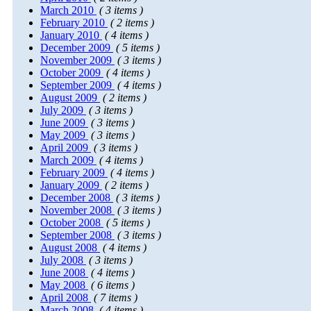
March 2010
( 3 items )
February 2010
( 2 items )
January 2010
( 4 items )
December 2009
( 5 items )
November 2009
( 3 items )
October 2009
( 4 items )
September 2009
( 4 items )
August 2009
( 2 items )
July 2009
( 3 items )
June 2009
( 3 items )
May 2009
( 3 items )
April 2009
( 3 items )
March 2009
( 4 items )
February 2009
( 4 items )
January 2009
( 2 items )
December 2008
( 3 items )
November 2008
( 3 items )
October 2008
( 5 items )
September 2008
( 3 items )
August 2008
( 4 items )
July 2008
( 3 items )
June 2008
( 4 items )
May 2008
( 6 items )
April 2008
( 7 items )
March 2008
( 4 items )