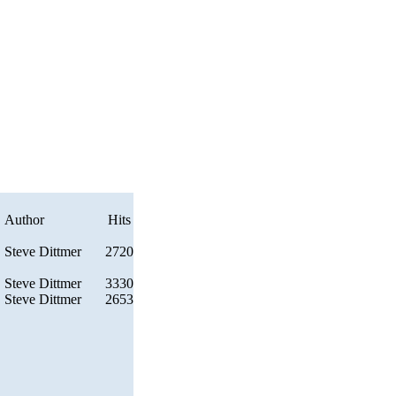
Author
Hits
Steve Dittmer
2720
Steve Dittmer
3330
Steve Dittmer
2653