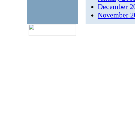
December 2
November 