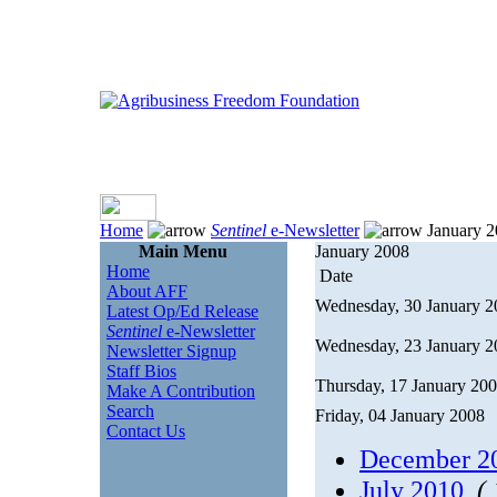
Home
Sentinel
e-Newsletter
January 2
Main Menu
January 2008
Home
Date
About AFF
Wednesday, 30 January 2
Latest Op/Ed Release
Sentinel
e-Newsletter
Wednesday, 23 January 2
Newsletter Signup
Staff Bios
Thursday, 17 January 20
Make A Contribution
Search
Friday, 04 January 2008
Contact Us
December 2
July 2010
( 