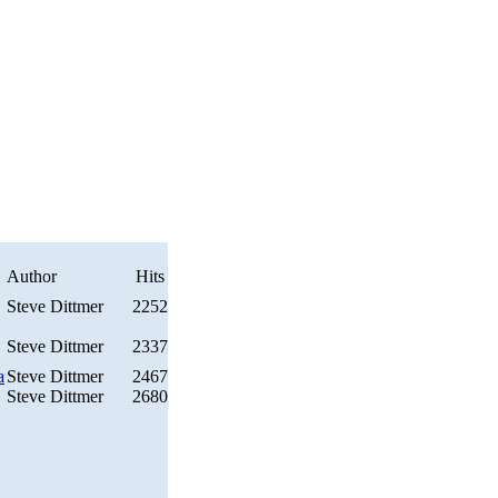
Author
Hits
Steve Dittmer
2252
Steve Dittmer
2337
a
Steve Dittmer
2467
Steve Dittmer
2680