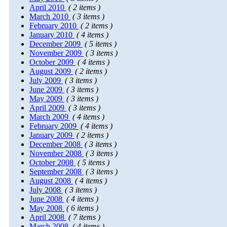
April 2010
( 2 items )
March 2010
( 3 items )
February 2010
( 2 items )
January 2010
( 4 items )
December 2009
( 5 items )
November 2009
( 3 items )
October 2009
( 4 items )
August 2009
( 2 items )
July 2009
( 3 items )
June 2009
( 3 items )
May 2009
( 3 items )
April 2009
( 3 items )
March 2009
( 4 items )
February 2009
( 4 items )
January 2009
( 2 items )
December 2008
( 3 items )
November 2008
( 3 items )
October 2008
( 5 items )
September 2008
( 3 items )
August 2008
( 4 items )
July 2008
( 3 items )
June 2008
( 4 items )
May 2008
( 6 items )
April 2008
( 7 items )
March 2008
( 4 items )