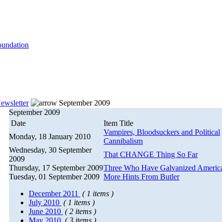
ewsletter
September 2009
September 2009
Date
Item Title
Vampires, Bloodsuckers and Political
Monday, 18 January 2010
Cannibalism
Wednesday, 30 September
That CHANGE Thing So Far
2009
Thursday, 17 September 2009
Three Who Have Galvanized Americ
Tuesday, 01 September 2009
More Hints From Butler
December 2011
( 1 items )
July 2010
( 1 items )
June 2010
( 2 items )
May 2010
( 3 items )