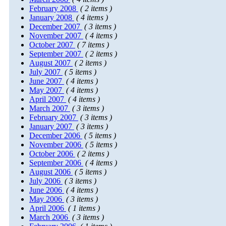
February 2008
( 2 items )
January 2008
( 4 items )
December 2007
( 3 items )
November 2007
( 4 items )
October 2007
( 7 items )
September 2007
( 2 items )
August 2007
( 2 items )
July 2007
( 5 items )
June 2007
( 4 items )
May 2007
( 4 items )
April 2007
( 4 items )
March 2007
( 3 items )
February 2007
( 3 items )
January 2007
( 3 items )
December 2006
( 5 items )
November 2006
( 5 items )
October 2006
( 2 items )
September 2006
( 4 items )
August 2006
( 5 items )
July 2006
( 3 items )
June 2006
( 4 items )
May 2006
( 3 items )
April 2006
( 1 items )
March 2006
( 3 items )