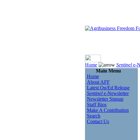
Home
Sentinel
e-N
Main Menu
Home
About AFF
Latest Op/Ed Release
Sentinel
e-Newsletter
Newsletter Signup
Staff Bios
Make A Contribution
Search
Contact Us