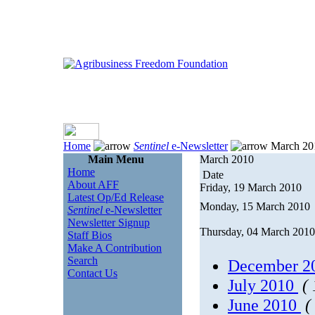
Home
Sentinel
e-Newsletter
March 20
Main Menu
March 2010
Home
Date
About AFF
Friday, 19 March 2010
Latest Op/Ed Release
Monday, 15 March 2010
Sentinel
e-Newsletter
Newsletter Signup
Thursday, 04 March 2010
Staff Bios
Make A Contribution
Search
December 2
Contact Us
July 2010
( 
June 2010
(