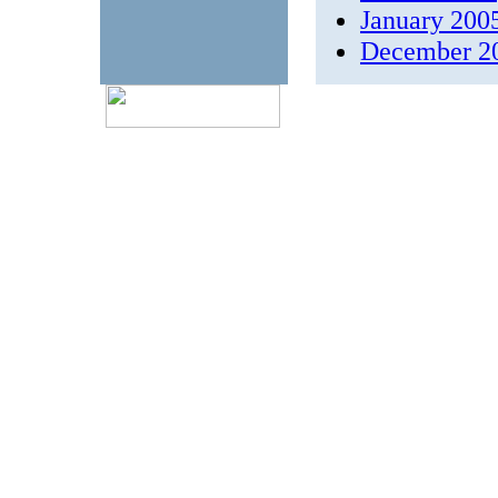
January 200
December 2