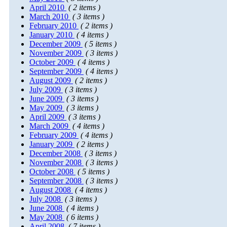
April 2010
( 2 items )
March 2010
( 3 items )
February 2010
( 2 items )
January 2010
( 4 items )
December 2009
( 5 items )
November 2009
( 3 items )
October 2009
( 4 items )
September 2009
( 4 items )
August 2009
( 2 items )
July 2009
( 3 items )
June 2009
( 3 items )
May 2009
( 3 items )
April 2009
( 3 items )
March 2009
( 4 items )
February 2009
( 4 items )
January 2009
( 2 items )
December 2008
( 3 items )
November 2008
( 3 items )
October 2008
( 5 items )
September 2008
( 3 items )
August 2008
( 4 items )
July 2008
( 3 items )
June 2008
( 4 items )
May 2008
( 6 items )
April 2008
( 7 items )