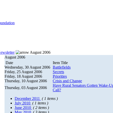
ewsletter
August 2006
August 2006
Date
Item Title
Wednesday, 30 August 2006
Battlefields
Friday, 25 August 2006
Secrets
Friday, 18 August 2006
Priorities
Thursday, 10 August 2006
Crisis and Change
Have Rural Senators Gotten Wake-U
Thursday, 03 August 2006
Call?
December 2011
( 1 items )
July 2010
( 1 items )
June 2010
( 2 items )
May 2010
( 3 items )