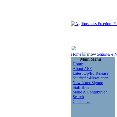
Home
Sentinel
e-N
Main Menu
Home
About AFF
Latest Op/Ed Release
Sentinel
e-Newsletter
Newsletter Signup
Staff Bios
Make A Contribution
Search
Contact Us