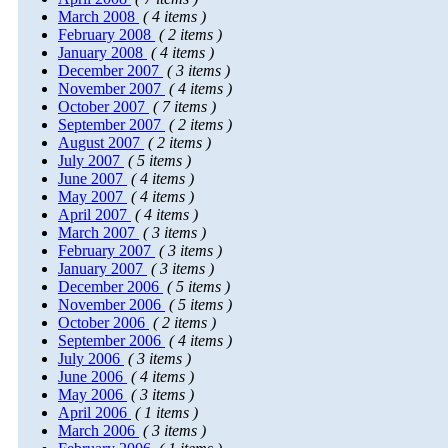
March 2008
( 4 items )
February 2008
( 2 items )
January 2008
( 4 items )
December 2007
( 3 items )
November 2007
( 4 items )
October 2007
( 7 items )
September 2007
( 2 items )
August 2007
( 2 items )
July 2007
( 5 items )
June 2007
( 4 items )
May 2007
( 4 items )
April 2007
( 4 items )
March 2007
( 3 items )
February 2007
( 3 items )
January 2007
( 3 items )
December 2006
( 5 items )
November 2006
( 5 items )
October 2006
( 2 items )
September 2006
( 4 items )
July 2006
( 3 items )
June 2006
( 4 items )
May 2006
( 3 items )
April 2006
( 1 items )
March 2006
( 3 items )