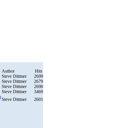
Author
Hits
Steve Dittmer
2699
Steve Dittmer
2679
Steve Dittmer
2690
Steve Dittmer
3469
p
Steve Dittmer
2601