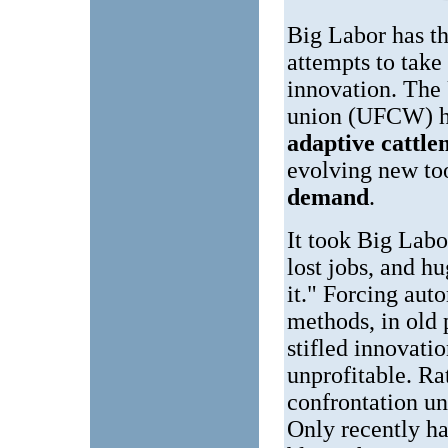
Big Labor has th
attempts to take
innovation. Th
union (UFCW) ha
adaptive cattl
evolving new to
demand
.
It took Big Labo
lost jobs, and h
it." Forcing aut
methods, in old 
stifled innovati
unprofitable. Ra
confrontation un
Only recently ha