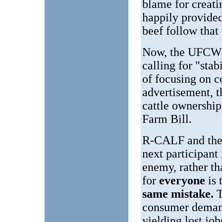
blame for creati
happily provide
beef follow that
Now, the UFCW h
calling for "stab
of focusing on c
advertisement, t
cattle ownership 
Farm Bill.
R-CALF and the 
next participant
enemy, rather th
for
everyone
is
same mistake.
T
consumer demands
yielding lost job