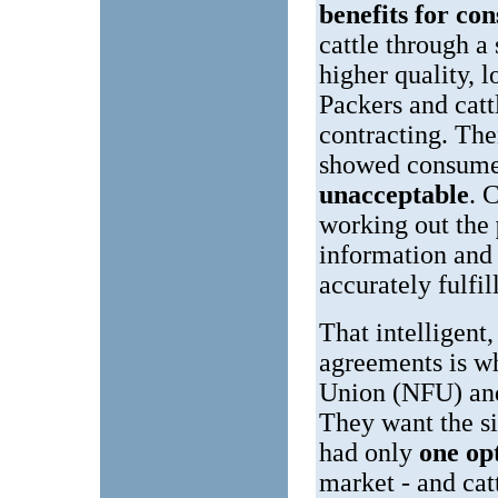
benefits for co
cattle through a
higher quality, 
Packers and cat
contracting. The
showed consume
unacceptable
. 
working out the
information and 
accurately fulfi
That intelligent
agreements is w
Union (NFU) and 
They want the si
had only
one op
market - and cat