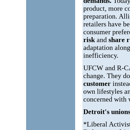
demands.
Today'
product, more c
preparation. All
retailers have b
consumer prefe
risk
and
share 
adaptation along
inefficiency.
UFCW and R-CALF
change. They do 
customer
inste
own lifestyles a
concerned with w
Detroit's unions
*Liberal Activis