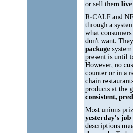
or sell them
liv
R-CALF and NFU 
through a syste
what consumers 
don't want. They
package
system 
present is until t
However, no cus
counter or in a 
chain restaurant
products at the 
consistent, pred
Most unions priz
yesterday's job
descriptions me