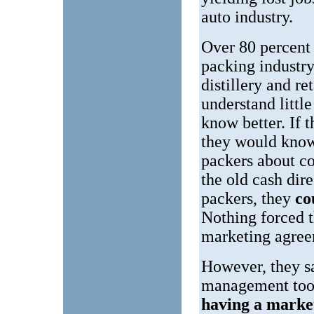
auto industry.
Over 80 percent
packing industry
distillery and ret
understand littl
know better. If 
they would know
packers about c
the old cash dir
packers, they
co
Nothing forced t
marketing agree
However, they s
management tool
having a marke