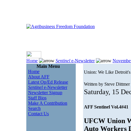
Home
Sentinel
e-Newsletter
Novembe
Main Menu
Home
Union: We Like Detroit'
About AFF
Latest Op/Ed Release
Written by Steve Dittmer
Sentinel
e-Newsletter
Saturday, 15 D
Newsletter Signup
Staff Bios
Make A Contribution
AFF Sentinel Vol.4#41
Search
Contact Us
UFCW Union Wan
Auto Workers D