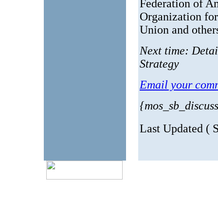
Federation of A
Organization fo
Union and other
Next time: Deta
Strategy
Email your comm
{mos_sb_discus
Last Updated ( 