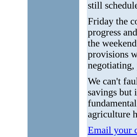
still schedul
Friday the c
progress and
the weekend.
provisions wi
negotiating,
We can't fau
savings but i
fundamental 
agriculture 
Email your 