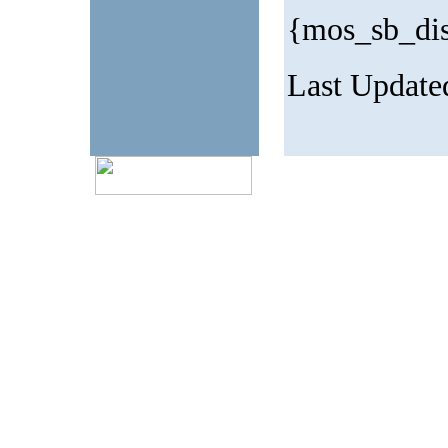
{mos_sb_di
Last Update