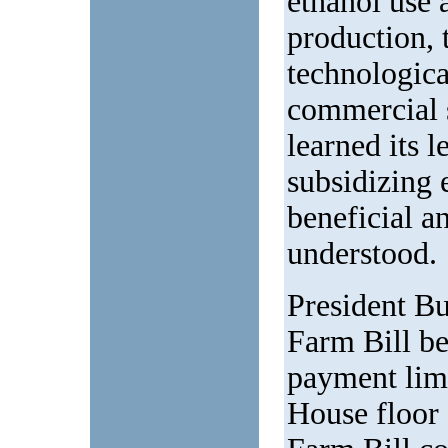
ethanol use 
production, 
technologica
commercial 
learned its 
subsidizing 
beneficial a
understood.
President Bu
Farm Bill be
payment lim
House floor 