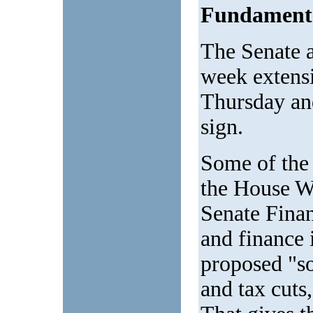
Fundamenta
The Senate 
week extensi
Thursday and
sign.
Some of the 
the House W
Senate Finan
and finance 
proposed "so
and tax cuts,