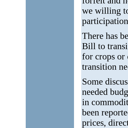
forfeit and 
we willing to
participatio
There has be
Bill to tran
for crops or
transition n
Some discuss
needed budge
in commodit
been report
prices, dire