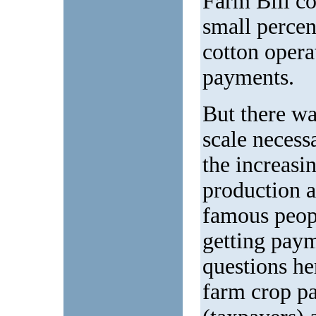
Farm Bill co
small percen
cotton operat
payments.
But there was
scale necess
the increasi
production a
famous peop
getting paym
questions he
farm crop p