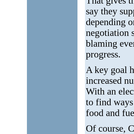
That gives t
say they sup
depending on
negotiation 
blaming ever
progress.
A key goal 
increased nu
With an elec
to find ways
food and fue
Of course, 