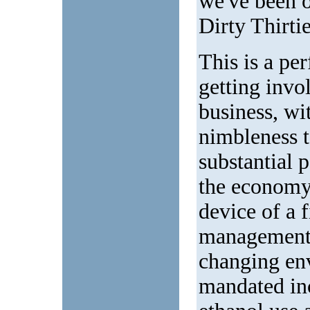
we've been o
Dirty Thirtie
This is a pe
getting invo
business, wi
nimbleness t
substantial 
the economy
device of a 
management t
changing env
mandated inc