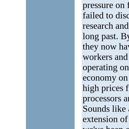
pressure on 
failed to di
research and
long past. By
they now hav
workers and 
operating on 
economy on o
high prices 
processors a
Sounds like a
extension of