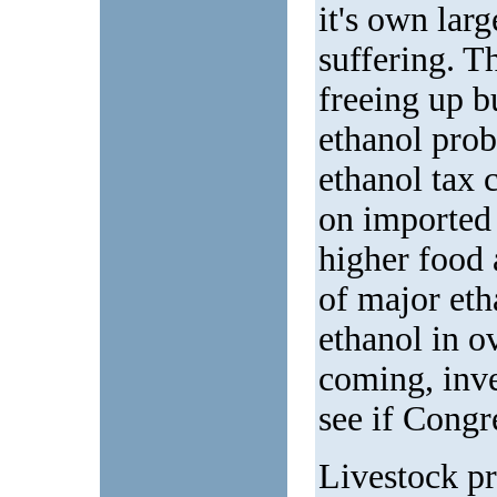
it's own larg
suffering. Th
freeing up 
ethanol prob
ethanol tax c
on imported 
higher food 
of major eth
ethanol in o
coming, inve
see if Congr
Livestock pr