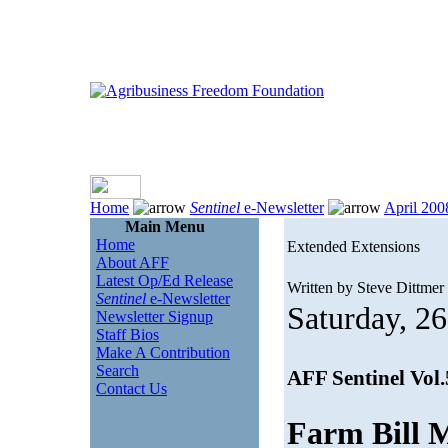
Home
Sentinel
e-Newsletter
April 200
Main Menu
Home
Extended Extensions
About AFF
Latest Op/Ed Release
Written by Steve Dittmer
Sentinel
e-Newsletter
Saturday, 26
Newsletter Signup
Staff Bios
Make A Contribution
Search
AFF Sentinel Vol
Contact Us
Farm Bill 