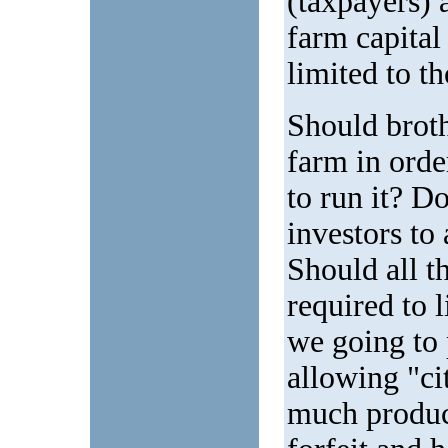
(taxpayers) 
farm capital
limited to t
Should broth
farm in orde
to run it? Do
investors to 
Should all t
required to 
we going to 
allowing "c
much produc