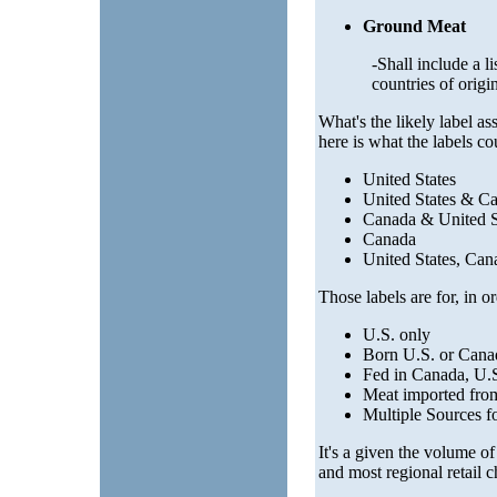
Ground Meat
-Shall include a li
countries of origi
What's the likely label as
here is what the labels co
United States
United States & C
Canada & United S
Canada
United States, Ca
Those labels are for, in or
U.S. only
Born U.S. or Canad
Fed in Canada, U.S
Meat imported fr
Multiple Sources f
It's a given the volume of
and most regional retail 