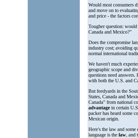
Would most consumers dif
and move on to evaluating
and price - the factors c
Tougher question: would s
Canada and Mexico?"
Does the compromise lang
industry cost; avoiding 
normal international tradi
We haven't much experienc
geographic scope and div
questions need answers. 
with both the U.S. and Ca
But feedyards in the Sout
States, Canada and Mexic
Canada" from national co
advantage
in certain U.
packer has heard some co
Mexican origin.
Here's the law and some 
language is the
law
, and