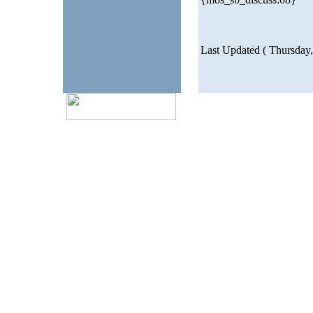
Last Updated ( Thursday,