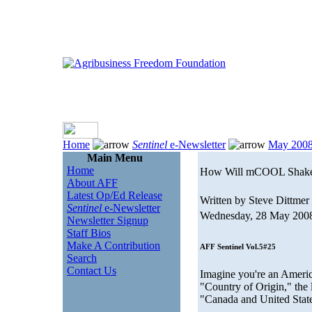
Home
Sentinel
e-Newsletter
May 200
Main Menu
Home
How Will mCOOL Shake
About AFF
Latest Op/Ed Release
Written by Steve Dittmer
Sentinel
e-Newsletter
Wednesday, 28 May 200
Newsletter Signup
Staff Bios
Make A Contribution
AFF Sentinel Vol.5#25
Search
Contact Us
Imagine you're an Americ
"Country of Origin," the 
"Canada and United State