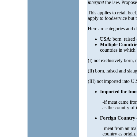
interpret
the law. Propose
This applies to retail bee
apply to foodservice but th
Here are categories and de
USA
: born, raised
Multiple Countrie
countries in which
(I) not exclusively born, 
(II) born, raised and slau
(III) not imported into U.
Imported for Imm
-if meat came from
as the country of
Foreign Country 
-meat from animals
country as origin.