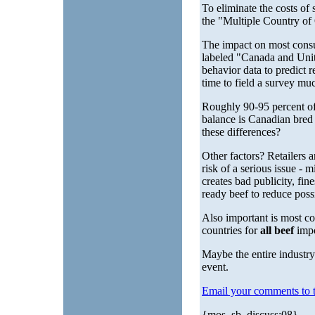
To eliminate the costs of
the "Multiple Country of 
The impact on most cons
labeled "Canada and Unite
behavior data to predict r
time to field a survey much
Roughly 90-95 percent of
balance is Canadian bred
these differences?
Other factors? Retailers an
risk of a serious issue - m
creates bad publicity, fin
ready beef to reduce possib
Also important is most c
countries for
all beef
impo
Maybe the entire industr
event.
Email your comments to t
{mos_sb_discuss:08}