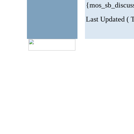
{mos_sb_discus
Last Updated ( T