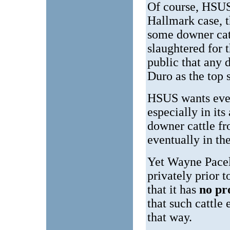
Of course, HSUS
Hallmark case, t
some downer catt
slaughtered for 
public that any 
Duro as the top 
HSUS wants ever
especially in its
downer cattle fr
eventually in th
Yet Wayne Pace
privately prior 
that it has
no pr
that such cattle
that way.