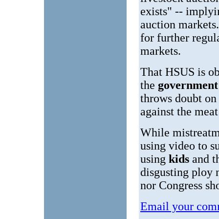
exists" -- imply
auction markets
for further regu
markets.
That HSUS is ob
the
governmen
throws doubt on
against the meat
While mistreatm
using video to s
using
kids
and t
disgusting ploy 
nor Congress sho
Email your comm