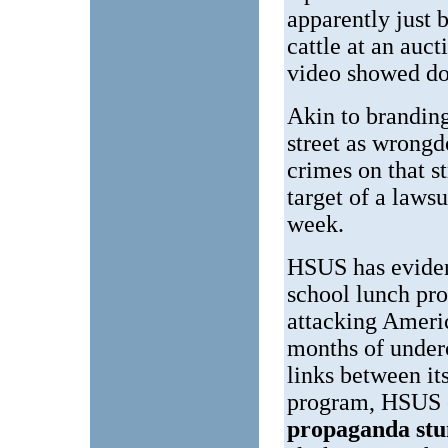
apparently just
cattle at an auc
video showed do
Akin to brandin
street as wrong
crimes on that st
target of a lawsu
week.
HSUS has evident
school lunch pro
attacking Americ
months of underc
links between it
program, HSUS 
propaganda st