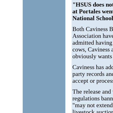
"HSUS does not
at Portales went
National Scho
Both Caviness B
Association hav
admitted having
cows, Caviness 
obviously wants 
Caviness has add
party records and
accept or proces
The release and
regulations bann
"may not extend
livestock auctio