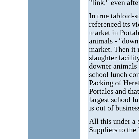
"link," even afte
In true tabloid-
referenced its vi
market in Portal
animals - "downe
market. Then it
slaughter facili
downer animals 
school lunch co
Packing of Here
Portales and tha
largest school l
is out of busine
All this under a
Suppliers to th