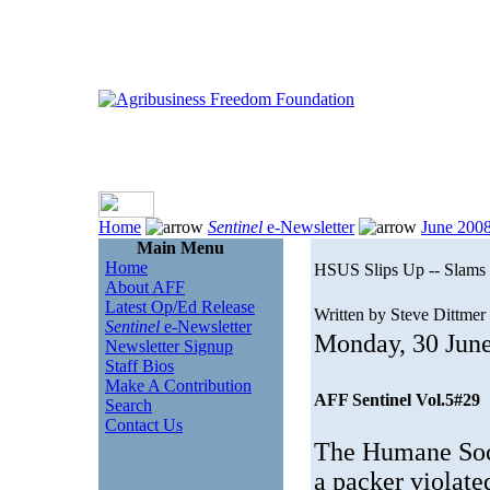
Home
Sentinel
e-Newsletter
June 200
Main Menu
Home
HSUS Slips Up -- Slams
About AFF
Latest Op/Ed Release
Written by Steve Dittmer
Sentinel
e-Newsletter
Monday, 30 Jun
Newsletter Signup
Staff Bios
Make A Contribution
AFF Sentinel Vol.5#29
Search
Contact Us
The Humane Soci
a packer violate