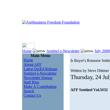
Home
Sentinel
e-Newsletter
July 2008
Main Menu
Home
Is Buyer's Remorse Setti
About AFF
Latest Op/Ed Release
Written by Steve Dittmer
Sentinel
e-Newsletter
Thursday, 24 Ju
Newsletter Signup
Staff Bios
Make A Contribution
AFF Sentinel Vol.5#32
Search
Contact Us