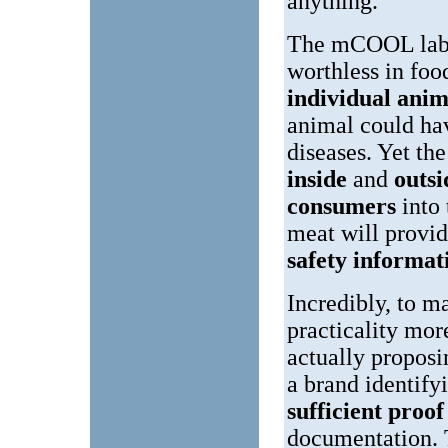
anything.
The mCOOL label
worthless in foo
individual anim
animal could h
diseases. Yet th
inside
and
outs
consumers
into
meat will provi
safety informat
Incredibly, to m
practicality more
actually proposi
a brand identify
sufficient proo
documentation. T