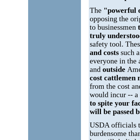
The
"powerful 
opposing the or
to businessmen
truly understo
safety tool. The
and costs
such 
everyone in the 
and
outside
Ame
cost cattlemen 
from the cost an
would incur -- a
to spite your fa
will be passed 
USDA officials t
burdensome than 