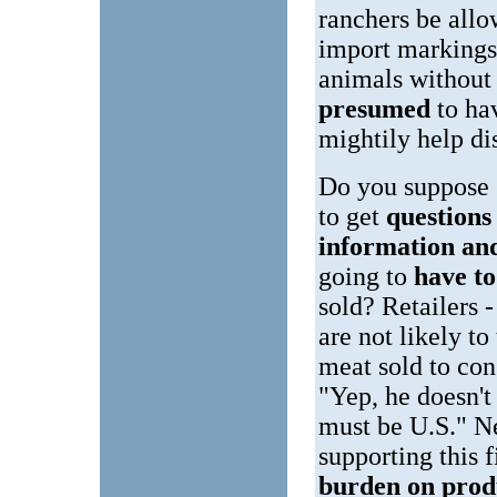
ranchers be allo
import markings 
animals without
presumed
to ha
mightily help di
Do you suppose 
to get
question
information a
going to
have t
sold? Retailers -
are not likely to
meat sold to co
"Yep, he doesn'
must be U.S." Ne
supporting this 
burden on prod