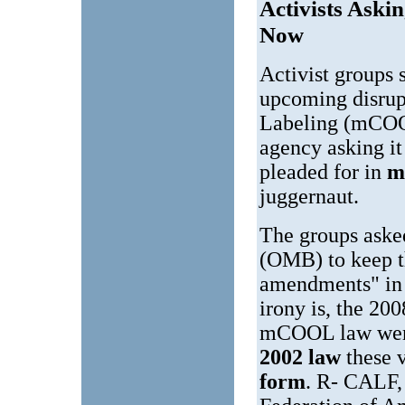
Activists Ask
Now
Activist groups 
upcoming disrup
Labeling (mCOOL
agency asking i
pleaded for in
m
juggernaut.
The groups aske
(OMB) to keep th
amendments" in
irony is, the 20
mCOOL law wer
2002 law
these 
form
. R- CALF,