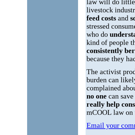
law will do littl
livestock indust
feed costs
and
s
stressed consum
who do
unders
kind of people 
consistently be
because they h
The activist pr
burden can likel
complained abou
no one
can save
really help co
mCOOL law on t
Email your comm