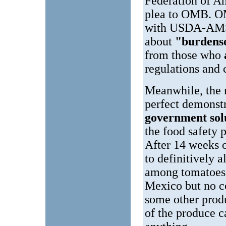
Federation of A
plea to OMB. OM
with USDA-AMS.
about
"burdenso
from those who
regulations and c
Meanwhile, the n
perfect demonst
government sol
the food safety 
After 14 weeks o
to definitively 
among tomatoes,
Mexico but no co
some other produ
of the produce