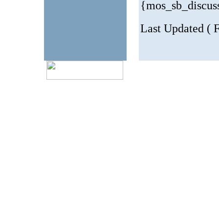
{mos_sb_discus
Last Updated ( 