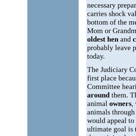
necessary prepar
carries shock va
bottom of the me
Mom or Grandma 
oldest hen
and
c
probably leave 
today.
The Judiciary Co
first place beca
Committee heari
around
them. 
animal
owners
,
animals through 
would appeal to a
ultimate goal is