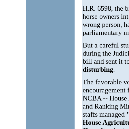
H.R. 6598, the b
horse owners in
wrong person, h
parliamentary m
But a careful st
during the Judic
bill and sent it 
disturbing
.
The favorable vo
encouragement f
NCBA -- House 
and Ranking Min
staffs managed
House Agricul