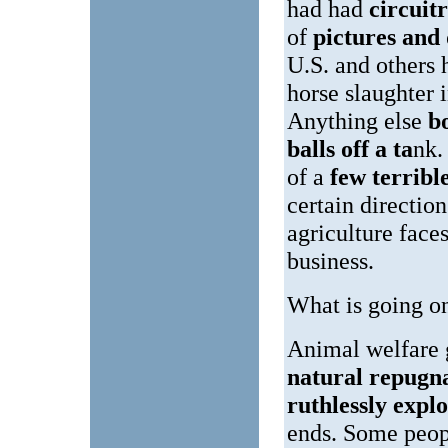
had had
circuit
of
pictures and
U.S. and others
horse slaughter 
Anything else
b
balls off a ta
nk.
of a
few terribl
certain direction
agriculture face
business.
What is going o
Animal welfare 
natural repug
ruthlessly expl
ends. Some peopl