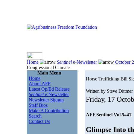
Home
Sentinel
e-Newsletter
October 
Congressional Climate
Main Menu
Home
Horse Trafficking Bill S
About AFF
Latest Op/Ed Release
Written by Steve Dittmer
Sentinel
e-Newsletter
Friday, 17 Octo
Newsletter Signup
Staff Bios
Make A Contribution
AFF Sentinel Vol.5#41
Search
Contact Us
Glimpse Into t