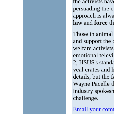
the activists h
persuading the c
approach is alwa
law
and
force
t
Those in animal
and support the 
welfare activist
emotional televi
2, HSUS's standa
veal crates and 
details, but the
Wayne Pacelle th
industry spokesm
challenge.
Email your comm