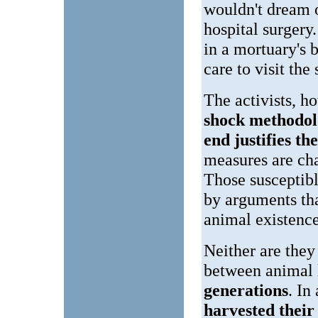
wouldn't dream o
hospital surgery
in a mortuary's 
care to visit the
The activists, 
shock methodo
end justifies t
measures are cha
Those susceptibl
by arguments tha
animal existence
Neither are they
between animal 
generations
. In
harvested thei