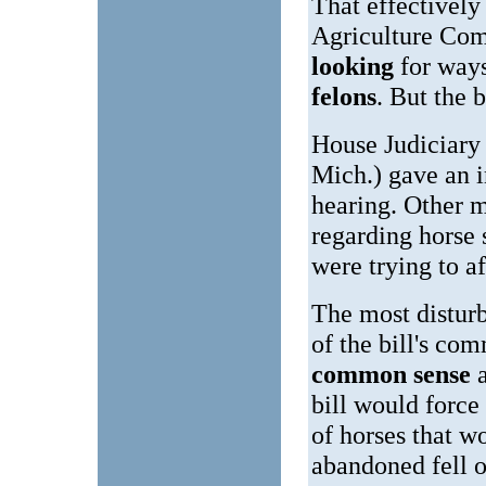
That effectively 
Agriculture Co
looking
for ways
felons
. But the b
House Judiciar
Mich.) gave an i
hearing. Other 
regarding horse 
were trying to a
The most disturb
of the bill's co
common sense
bill would force
of horses that w
abandoned fell o