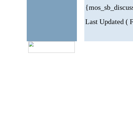
{mos_sb_discus
Last Updated ( 