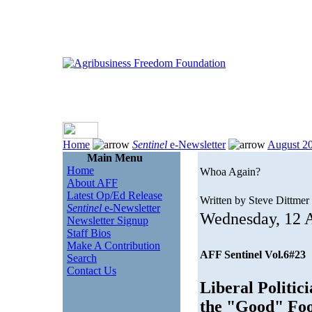
Home
Sentinel
e-Newsletter
August 2
Main Menu
Home
Whoa Again?
About AFF
Latest Op/Ed Release
Written by Steve Dittmer
Sentinel
e-Newsletter
Wednesday, 12 
Newsletter Signup
Staff Bios
Make A Contribution
AFF Sentinel Vol.6#23
Search
Contact Us
Liberal Politic
the "Good" Foo