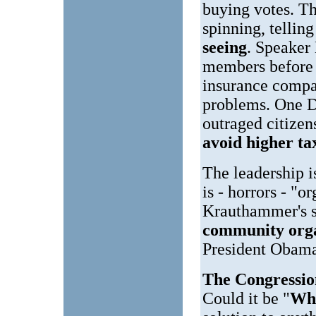
buying votes. The
spinning, tellin
seeing
. Speaker
members before 
insurance compan
problems. One D
outraged citizen
avoid higher ta
The leadership i
is - horrors - "
Krauthammer's sa
community orga
President Obama 
The Congression
Could it be "
Wh