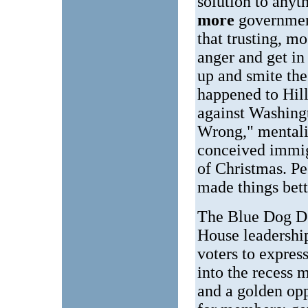
solution to anyt
more
governmen
that trusting, m
anger and get in
up and smite the
happened to Hill
against Washingt
Wrong," mentalit
conceived immig
of Christmas. P
made things bett
The Blue Dog De
House leadership
voters to expre
into the recess
and a golden opp