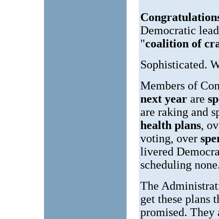
Congratulation
Democratic leade
"
coalition of cr
Sophisticated. 
Members of Cong
next year
are
s
are raking and 
health plans
, o
voting, over
spe
livered Democra
scheduling none
The Administrat
get these plans 
promised. They 