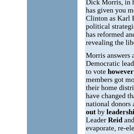
Dick Morris, in 
has given you m
Clinton as Karl
political strate
has reformed an
revealing the lib
Morris answers a
Democratic leade
to vote
however 
members got mos
their home distr
have changed th
national donors
out
by
leadersh
Leader
Reid
and
evaporate, re-el