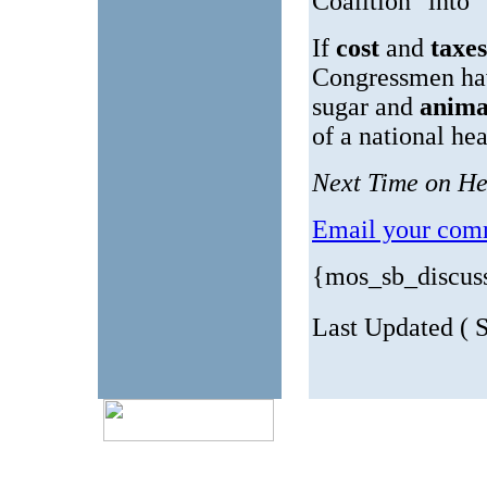
Coalition" into 
If
cost
and
taxe
Congressmen ha
sugar and
anima
of a national he
Next Time on He
Email your comm
{mos_sb_discus
Last Updated ( S