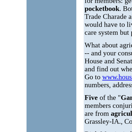
for members: ge
pocketbook
. Bo
Trade Charade a
would have to l
care system but p
What about agric
-- and your cons
House and Senate
and find out wher
Go to
www.hous
numbers, address
Five
of the "
Gan
members conjuri
are from
agricu
Grassley-IA., 