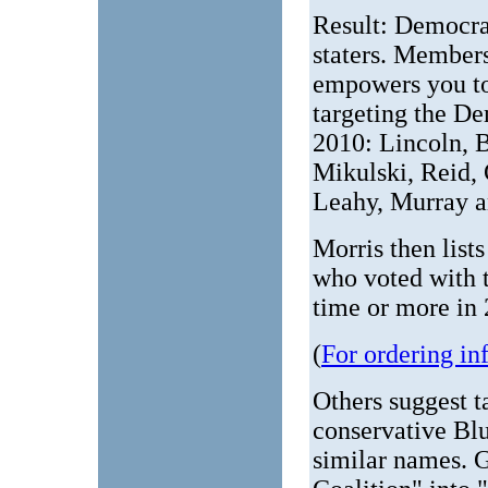
Result: Democra
staters. Member
empowers you to
targeting the D
2010: Lincoln, B
Mikulski, Reid,
Leahy, Murray a
Morris then lis
who voted with t
time or more in
(
For ordering in
Others suggest ta
conservative Bl
similar names. 