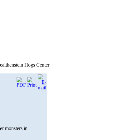
althenstein Hogs Center
er monsters in