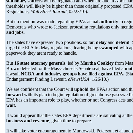
stationary sources
will be regulated and when are due in April. Jac
thresholds will likely be higher than those originally proposed (E
Regulations,
Wall Street Journal,
02/23/10).
But no mention was made regarding EPAs actual
authority
to regu
Democrats who wrote to Jackson protesting regulations only ment
and jobs.
The states have expressed two positions, so far:
delay
and
defend
.
urged the EPA to delay regulations, fearing being
swamped
with ap
paperwork they arent ready to handle.
But
16 state attorney generals
, led by
Martha Coakley
from Mass
Brown defeated for the Massachusetts Senate seat, have filed a
mot
lawsuit
NCBA and industry groups have filed against EPA.
(Sta
Endangerment Finding Lawsuit,
eNewsUSA
, 1/26/10.)
We are confident that the Court will
uphold
the EPAs action and th
forward
with its plan to begin regulation of greenhouse gaseswe fir
EPA has an important role to play, whether or not Congress acts an
wait
.
It would appear that the states EPA departments are salivating at th
business and revenue
, given time to prepare.
It will take voter encouragement to Murkowski, Peterson, et al and