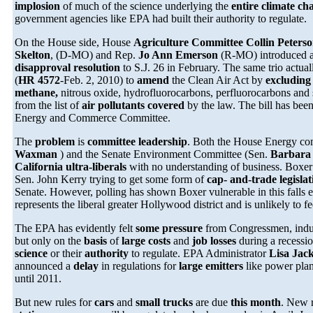
implosion
of much of the science underlying the
entire climate c
government agencies like EPA had built their authority to regulate.
On the House side, House
Agriculture Committee Collin Peters
Skelton
, (D-MO) and Rep.
Jo Ann Emerson
(R-MO) introduced a
disapproval resolution
to S.J. 26 in February. The same trio actua
(
HR 4572
-Feb. 2, 2010) to
amend
the Clean Air Act by
excluding
methane,
nitrous oxide, hydrofluorocarbons, perfluorocarbons and 
from the list of
air pollutants covered
by the law. The bill has bee
Energy and Commerce Committee.
The
problem
is
committee leadership
. Both the House Energy co
Waxman
) and the Senate Environment Committee (Sen.
Barbara
California ultra-liberals
with no understanding of business. Boxe
Sen. John Kerry trying to get some form of
cap- and-trade legisla
Senate. However, polling has shown Boxer vulnerable in this falls
represents the liberal greater Hollywood district and is unlikely to fe
The EPA has evidently felt
some pressure
from Congressmen, indus
but only on the
basis
of
large costs
and
job losses
during a recessi
science
or their
authority
to regulate. EPA Administrator
Lisa Jac
announced a
delay
in regulations for
large emitters
like power plant
until 2011.
But new rules for
cars
and
small trucks
are due
this month
. New 