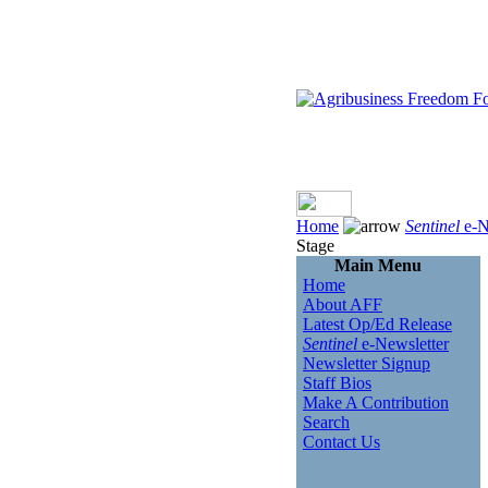
Home
Sentinel
e-N
Stage
Main Menu
Home
About AFF
Latest Op/Ed Release
Sentinel
e-Newsletter
Newsletter Signup
Staff Bios
Make A Contribution
Search
Contact Us