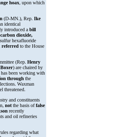
hange hoax
, upon which
on
(D-MN.), Rep.
Ike
n identical
lly introduced a
bill
 carbon dioxide,
sulfur hexafluoride
n
referred
to the House
mmittee (Rep.
Henry
 Boxer
) are chaired by
r has been working with
tion through
the
 elections. Waxman
el threatened.
try and constituents
on,
not
the basis of
false
kson
recently
s and oil refineries
rules regarding what