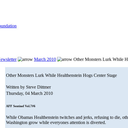
ewsletter
March 2010
Other Monsters Lurk While He
Other Monsters Lurk While Healthenstein Hogs Center Stage
Written by Steve Dittmer
Thursday, 04 March 2010
AFF Sentinel Vol.7#6
While Obamas Healthenstein twitches and jerks, refusing to die, oth
Washington grow while everyones attention is diverted.