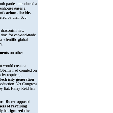
oth parties introduced a
eenhouse gases a
 of
carbon dioxide,
red by their S. J.
g draconian new
k time for cap-and-trade
a scientific global
y.
ments
on other
hat would create a
 Obama had counted on
s by requiring
lectricity generation
production. Yet Congress
by fiat. Harry Reid has
ara Boxer
opposed
ness of reversing
sly has
ignored the