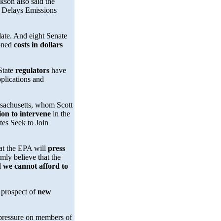
kson also said the
PA Delays Emissions
late. And eight Senate
ioned
costs in dollars
 State
regulators
have
plications and
achusetts, whom Scott
ion to intervene
in the
tes Seek to Join
at the EPA will
press
mly believe that the
d
we cannot afford to
e prospect of
new
 pressure on members of