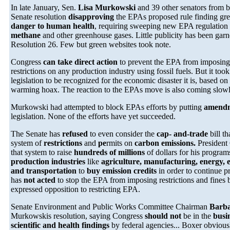
In late January, Sen.
Lisa Murkowski
and 39 other senators from b
Senate resolution
disapproving
the EPAs proposed rule finding gr
danger to human health
, requiring sweeping new EPA regulation
methane
and other greenhouse gases. Little publicity has been garne
Resolution 26. Few but green websites took note.
Congress
can take direct action
to prevent the EPA from imposin
restrictions on any production industry using fossil fuels. But it too
legislation to be recognized for the economic disaster it is, based on 
warming hoax. The reaction to the EPAs move is also coming slowl
Murkowski had attempted to block EPAs efforts by putting
amend
legislation. None of the efforts have yet succeeded.
The Senate has
refused
to even consider the
cap- and-trade
bill t
system of
restrictions
and
pe
rmits on
carbon emissions.
President
that system to raise
hundreds of millions
of dollars for his program
production industries
like
agriculture, manufacturing, energy, e
and transportation
to
buy emission credits
in order to continue 
has
not acted
to stop the EPA from imposing restrictions and fines 
expressed opposition to restricting EPA.
Senate Environment and Public Works Committee Chairman
Barb
Murkowskis resolution, saying Congress
should not
be in the
busi
scientific and health findings
by federal agencies... Boxer obviou